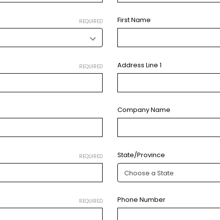
First Name
REQUIRED
Address Line 1
REQUIRED
Company Name
State/Province
REQUIRED
Phone Number
REQUIRED