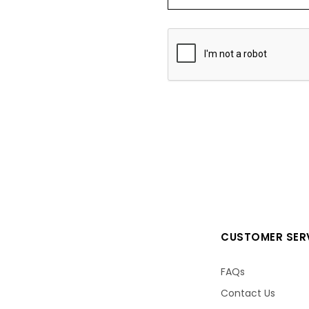
CUSTOMER SER
FAQs
Contact Us