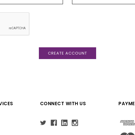
VICES
CONNECT WITH US
PAYME