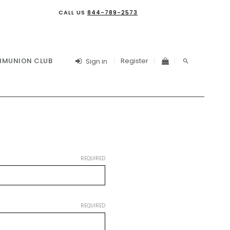
CALL US
844-789-2573
Register
MUNION CLUB
Sign in
REQUIRED
REQUIRED