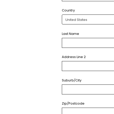
Country
Last Name
Address Line 2
Suburb/City
Zip/Postcode