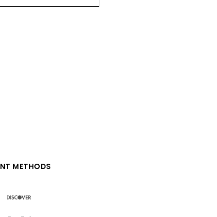
NT METHODS