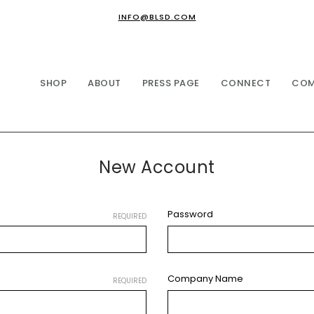
INFO@BLSD.COM
SHOP
ABOUT
PRESS PAGE
CONNECT
COM
New Account
Password
REQUIRED
Company Name
REQUIRED