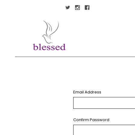
Email Address
Confirm Password