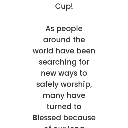
Cup!
As people
around the
world have been
searching for
new ways to
safely worship,
many have
turned to
B
lessed because