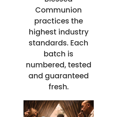
Communion
practices the
highest industry
standards. Each
batch is
numbered, tested
and guaranteed
fresh.