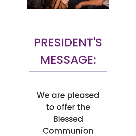
PRESIDENT'S
MESSAGE:
We are pleased
to offer the
Blessed
Communion