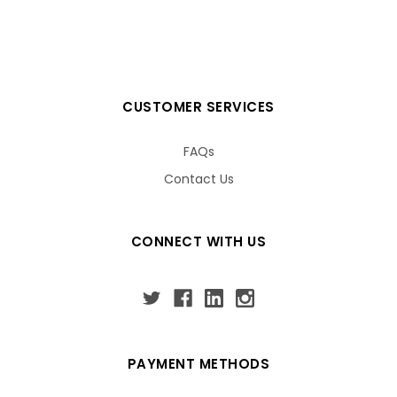
CUSTOMER SERVICES
FAQs
Contact Us
CONNECT WITH US
PAYMENT METHODS