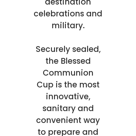
destination
celebrations and
military.
Securely sealed,
the Blessed
Communion
Cup is the most
innovative,
sanitary and
convenient way
to prepare and