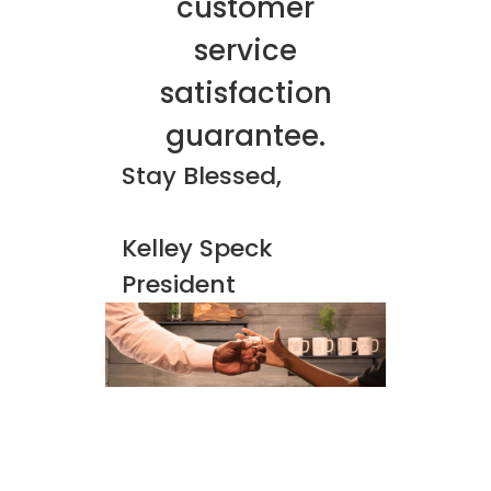
customer
service
satisfaction
guarantee.
Stay Blessed,
Kelley Speck
President