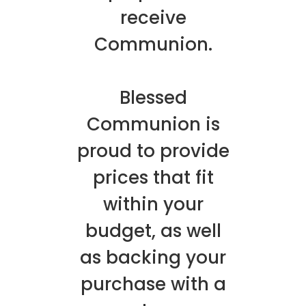
receive
Communion.
Blessed
Communion is
proud to provide
prices that fit
within your
budget, as well
as backing your
purchase with a