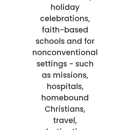
holiday
celebrations,
faith-based
schools and for
nonconventional
settings - such
as missions,
hospitals,
homebound
Christians,
travel,