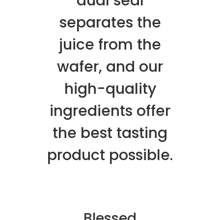
dual seal
separates the
juice from the
wafer, and our
high-quality
ingredients offer
the best tasting
product possible.
Blessed