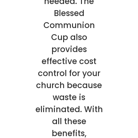
needed. The
Blessed
Communion
Cup also
provides
effective cost
control for your
church because
waste is
eliminated. With
all these
benefits,