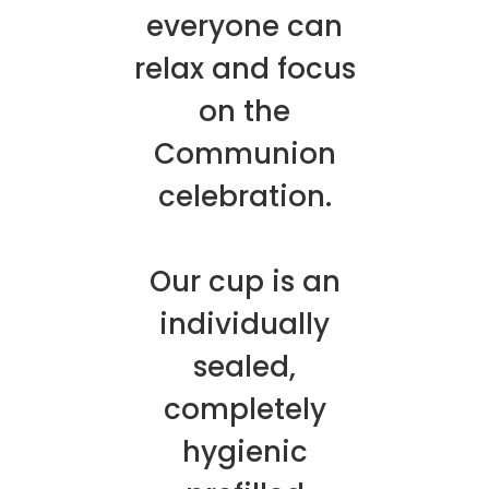
everyone can
relax and focus
on the
Communion
celebration.
Our cup is an
individually
sealed,
completely
hygienic