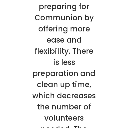
preparing for
Communion by
offering more
ease and
flexibility. There
is less
preparation and
clean up time,
which decreases
the number of
volunteers