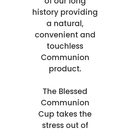
of our long
history providing
a natural,
convenient and
touchless
Communion
product.
The Blessed
Communion
Cup takes the
stress out of