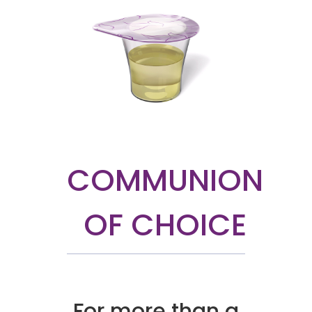
COMMUNION
OF CHOICE
For more than a