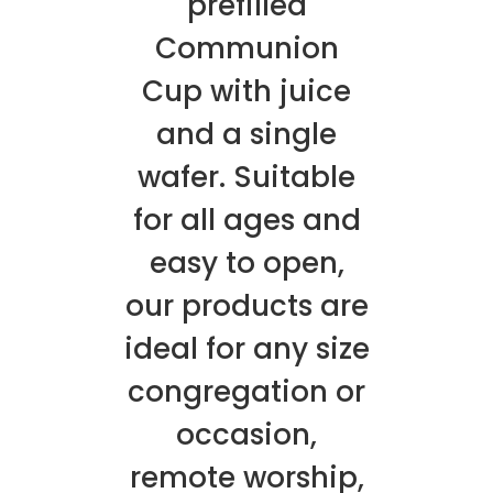
prefilled
Communion
Cup with juice
and a single
wafer. Suitable
for all ages and
easy to open,
our products are
ideal for any size
congregation or
occasion,
remote worship,