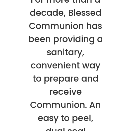
decade, Blessed
Communion has
been providing a
sanitary,
convenient way
to prepare and
receive
Communion. An
easy to peel,